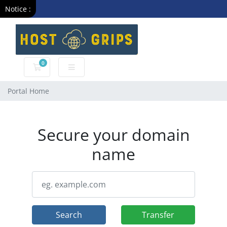
Notice :
0
Shopping Cart
Portal Home
Secure your domain
name
Search
Transfer