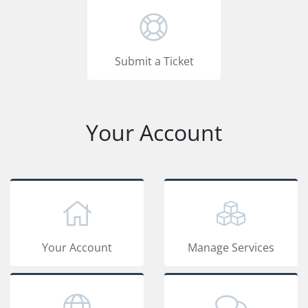
Submit a Ticket
Your Account
Your Account
Manage Services