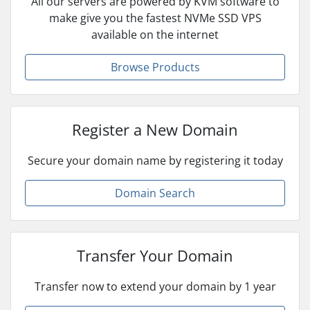
All our servers are powered by KVM software to
make give you the fastest NVMe SSD VPS
available on the internet
Browse Products
Register a New Domain
Secure your domain name by registering it today
Domain Search
Transfer Your Domain
Transfer now to extend your domain by 1 year