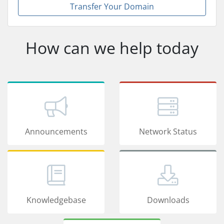
Transfer Your Domain
How can we help today
Announcements
Network Status
Knowledgebase
Downloads