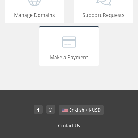
Manage Domains
Support Requests
Make a Payment
English / $ USD
Contact Us