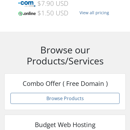
$7.90 USD
$1.50 USD
View all pricing
Browse our
Products/Services
Combo Offer ( Free Domain )
Browse Products
Budget Web Hosting