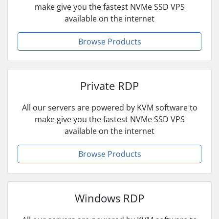
make give you the fastest NVMe SSD VPS
available on the internet
Browse Products
Private RDP
All our servers are powered by KVM software to
make give you the fastest NVMe SSD VPS
available on the internet
Browse Products
Windows RDP