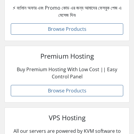
⚡ বর্তমান অফার এবং Promo কোড এর জন্য আমাদের ফেসবুক পেজ এ
মেসেজ দিন৷
Browse Products
Premium Hosting
Buy Premium Hosting With Low Cost || Easy
Control Panel
Browse Products
VPS Hosting
All our servers are powered by KVM software to